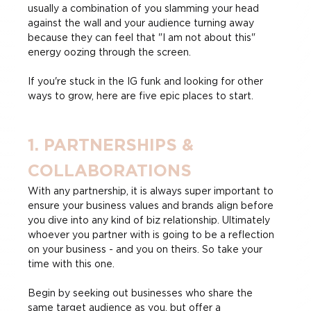
usually a combination of you slamming your head 
against the wall and your audience turning away 
because they can feel that "I am not about this" 
energy oozing through the screen.
If you're stuck in the IG funk and looking for other 
ways to grow, here are five epic places to start.
1. PARTNERSHIPS & 
COLLABORATIONS
With any partnership, it is always super important to 
ensure your business values and brands align before 
you dive into any kind of biz relationship. Ultimately 
whoever you partner with is going to be a reflection 
on your business - and you on theirs. So take your 
time with this one.
Begin by seeking out businesses who share the 
same target audience as you, but offer a 