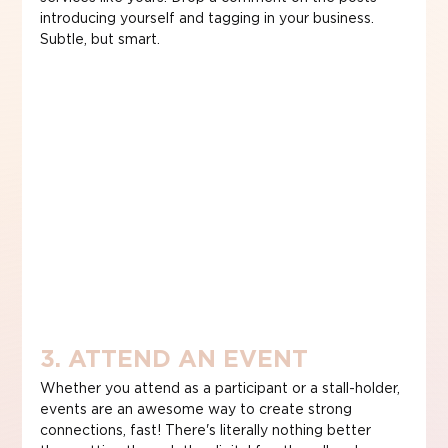
introducing yourself and tagging in your business. 
Subtle, but smart.
3. ATTEND AN EVENT
Whether you attend as a participant or a stall-holder, 
events are an awesome way to create strong 
connections, fast! There's literally nothing better 