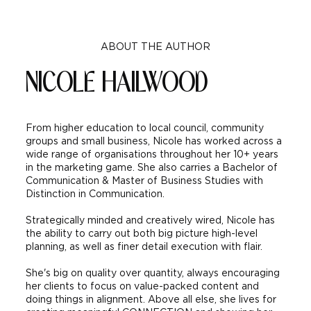
ABOUT THE AUTHOR
NICOLE HAILWOOD
Why Strong Branding Matters &
What Makes A Strong Brand
​From higher education to local council, community
groups and small business, Nicole has worked across a
wide range of organisations throughout her 10+ years
in the marketing game. She also carries a Bachelor of
Communication & Master of Business Studies with
Distinction in Communication.
Strategically minded and creatively wired, Nicole has
the ability to carry out both big picture high-level
planning, as well as finer detail execution with flair.
She's big on quality over quantity, always encouraging
her clients to focus on value-packed content and
doing things in alignment. Above all else, she lives for