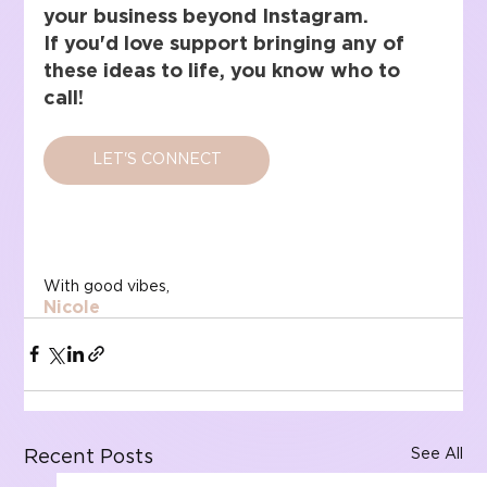
your business beyond Instagram.
If you'd love support bringing any of 
these ideas to life, you know who to 
call!
LET'S CONNECT
With good vibes,
Nicole
See All
Recent Posts