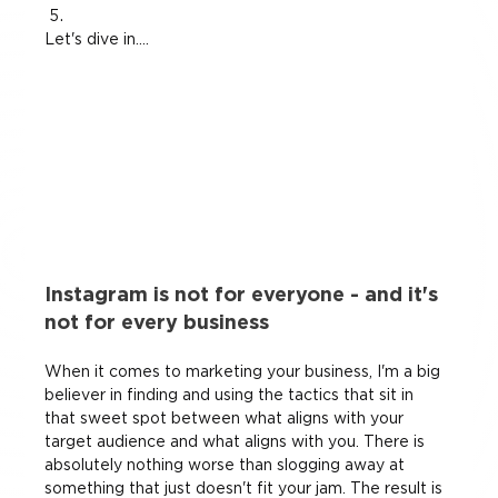
Let's dive in....
Instagram is not for everyone - and it's 
not for every business
When it comes to marketing your business, I'm a big 
believer in finding and using the tactics that sit in 
that sweet spot between what aligns with your 
target audience and what aligns with you. There is 
absolutely nothing worse than slogging away at 
something that just doesn't fit your jam. The result is 