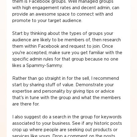
them is Facebook groups. Well managed groups 
with high engagement rates and decent admin, can 
provide an awesome space to connect with and 
promote to your target audience.
Start by thinking about the types of groups your 
audience are likely to be members of, then research 
them within Facebook and request to join. Once 
you're accepted, make sure you get familiar with the 
specific admin rules for that group because no one 
likes a Spammy-Sammy.
Rather than go straight in for the sell, I recommend 
start by sharing stuff of value. Demonstrate your 
expertise and personality by giving tips or advice 
that's in tune with the group and what the members 
are there for.
I also suggest do a search in the group for keywords 
associated to your business. See if any historic posts 
crop up where people are seeking out products or 
services like yours. Drop a comment on the posts 