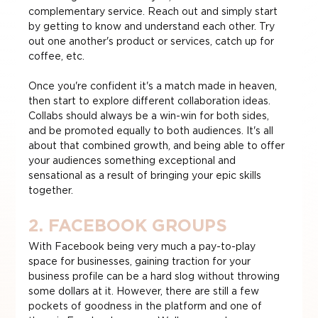
complementary service. Reach out and simply start 
by getting to know and understand each other. Try 
out one another's product or services, catch up for 
coffee, etc.
Once you're confident it's a match made in heaven, 
then start to explore different collaboration ideas. 
Collabs should always be a win-win for both sides, 
and be promoted equally to both audiences. It's all 
about that combined growth, and being able to offer 
your audiences something exceptional and 
sensational as a result of bringing your epic skills 
together.
2. FACEBOOK GROUPS
With Facebook being very much a pay-to-play 
space for businesses, gaining traction for your 
business profile can be a hard slog without throwing 
some dollars at it. However, there are still a few 
pockets of goodness in the platform and one of 