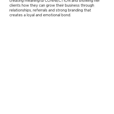
creating meaningful CONNECTION and showing her
clients how they can grow their business through
relationships, referrals and strong branding that
creates a loyal and emotional bond.