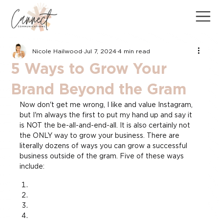
Nicole Hailwood
Jul 7, 2024
4 min read
5 Ways to Grow Your
Brand Beyond the Gram
Now don't get me wrong, I like and value Instagram, 
but I'm always the first to put my hand up and say it 
is NOT the be-all-and-end-all. It is also certainly not 
the ONLY way to grow your business. There are 
literally dozens of ways you can grow a successful 
business outside of the gram. Five of these ways 
include: