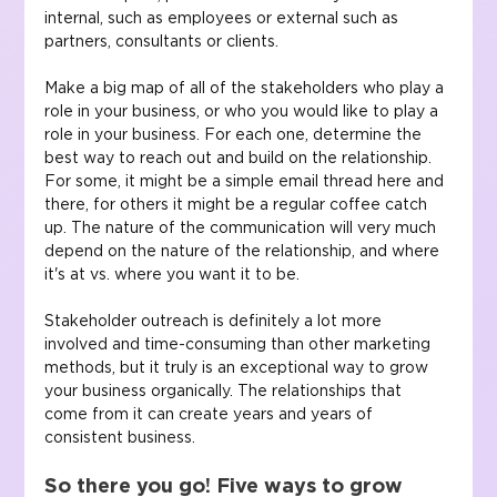
internal, such as employees or external such as 
partners, consultants or clients.
Make a big map of all of the stakeholders who play a 
role in your business, or who you would like to play a 
role in your business. For each one, determine the 
best way to reach out and build on the relationship. 
For some, it might be a simple email thread here and 
there, for others it might be a regular coffee catch 
up. The nature of the communication will very much 
depend on the nature of the relationship, and where 
it's at vs. where you want it to be.
Stakeholder outreach is definitely a lot more 
involved and time-consuming than other marketing 
methods, but it truly is an exceptional way to grow 
your business organically. The relationships that 
come from it can create years and years of 
consistent business.
So there you go! Five ways to grow 