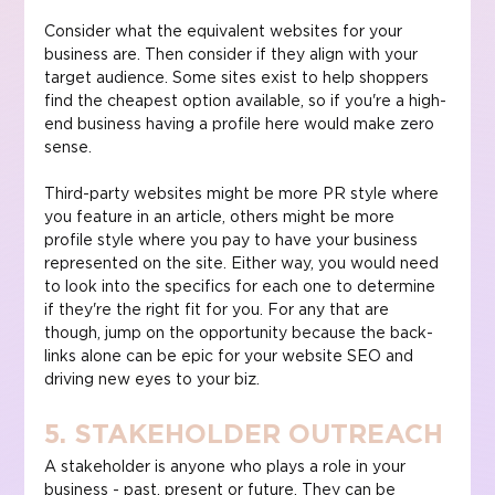
Consider what the equivalent websites for your 
business are. Then consider if they align with your 
target audience. Some sites exist to help shoppers 
find the cheapest option available, so if you're a high-
end business having a profile here would make zero 
sense.
Third-party websites might be more PR style where 
you feature in an article, others might be more 
profile style where you pay to have your business 
represented on the site. Either way, you would need 
to look into the specifics for each one to determine 
if they're the right fit for you. For any that are 
though, jump on the opportunity because the back-
links alone can be epic for your website SEO and 
driving new eyes to your biz.
5. STAKEHOLDER OUTREACH
A stakeholder is anyone who plays a role in your 
business - past, present or future. They can be 