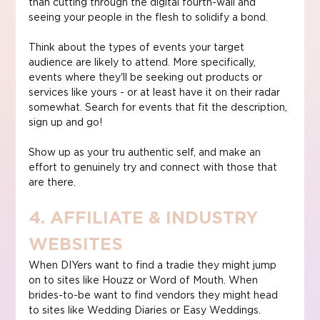
than cutting through the digital fourth-wall and 
seeing your people in the flesh to solidify a bond.
Think about the types of events your target 
audience are likely to attend. More specifically, 
events where they'll be seeking out products or 
services like yours - or at least have it on their radar 
somewhat. Search for events that fit the description, 
sign up and go!
Show up as your tru authentic self, and make an 
effort to genuinely try and connect with those that 
are there.
4. AFFILIATE & INDUSTRY 
WEBSITES
When DIYers want to find a tradie they might jump 
on to sites like Houzz or Word of Mouth. When 
brides-to-be want to find vendors they might head 
to sites like Wedding Diaries or Easy Weddings.