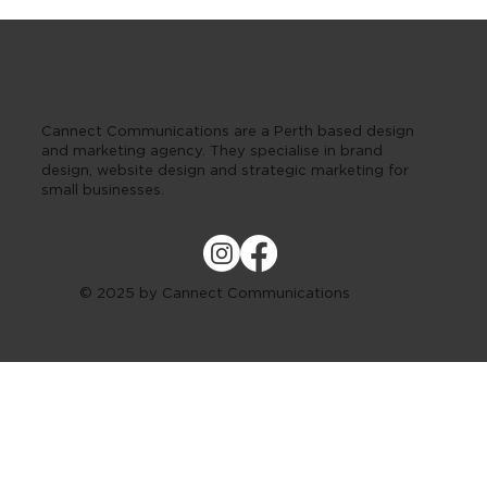
Cannect Communications are a Perth based design
and marketing agency. They specialise in brand
design, website design and strategic marketing for
small businesses.
© 2025 by Cannect Communications