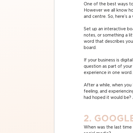
One of the best ways to
However we all know how 
and centre. So, here’s a 
Set up an interactive bo
notes, or something a li
word that describes your
board.
If your business is digi
question as part of your
experience in one word.
After a while, when you
feeling, and experiencin
had hoped it would be? 
2. GOOGL
When was the last time 