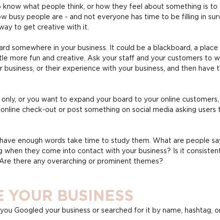
 know what people think, or how they feel about something is to 
busy people are - and not everyone has time to be filling in surve
way to get creative with it.
ard somewhere in your business. It could be a blackboard, a place t
ttle more fun and creative. Ask your staff and your customers to 
 business, or their experience with your business, and then have t
tal only, or you want to expand your board to your online customers
 online check-out or post something on social media asking users t
 have enough words take time to study them. What are people sayi
g when they come into contact with your business? Is it consistent
Are there any overarching or prominent themes?
E YOUR BUSINESS
you Googled your business or searched for it by name, hashtag, or