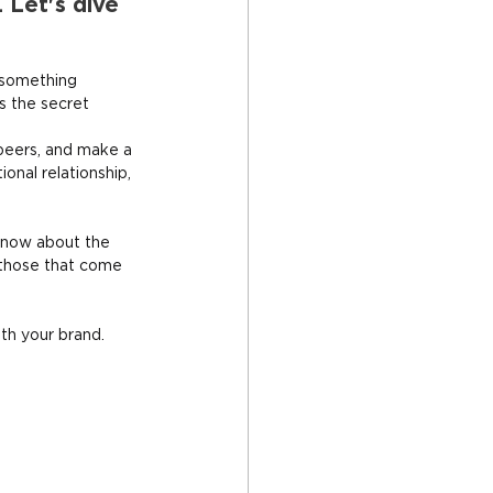
 Let's dive 
 something 
s the secret 
peers, and make a 
onal relationship, 
know about the 
 those that come 
ith your brand.