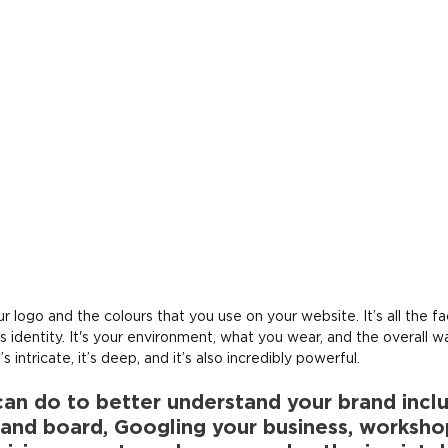
ur logo and the colours that you use on your website. It’s all the f
s identity. It's your environment, what you wear, and the overall w
’s intricate, it’s deep, and it’s also incredibly powerful.
can do to better understand your brand incl
rand board, Googling your business, worksho