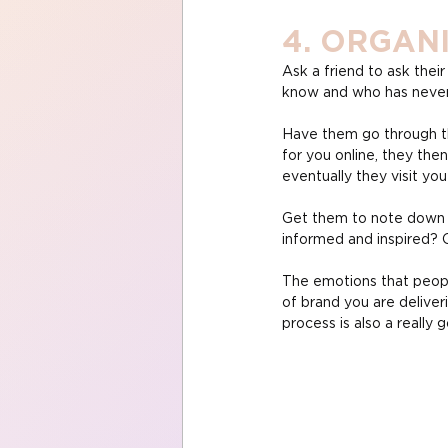
4. ORGAN
Ask a friend to ask thei
know and who has never 
Have them go through th
for you online, they then
eventually they visit yo
Get them to note down th
informed and inspired? 
The emotions that people
of brand you are deliver
process is also a really