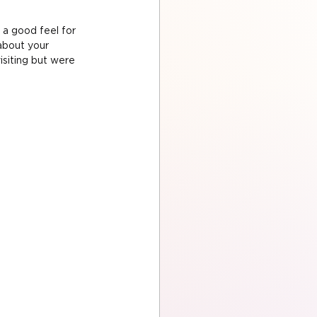
 a good feel for 
about your 
siting but were 