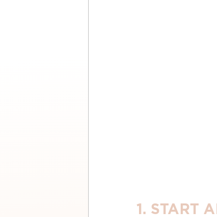
1. START