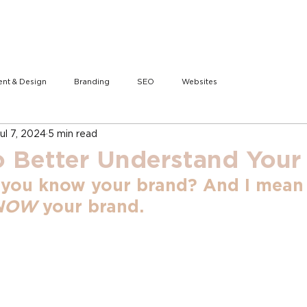
ent & Design
Branding
SEO
Websites
ul 7, 2024
5 min read
o Better Understand Your
 you know your brand? And I mean
NOW
 your brand.