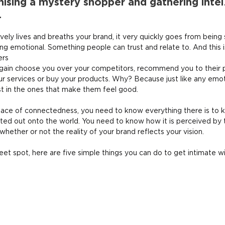
ising a mystery shopper and gathering intel.
.
ely lives and breaths your brand, it very quickly goes from being
ng emotional. Something people can trust and relate to. And this i
ers
 again choose you over your competitors, recommend you to their 
ur services or buy your products. Why? Because just like any emoti
st in the ones that make them feel good.
 place of connectedness, you need to know everything there is to 
cted out onto the world. You need to know how it is perceived by
 whether or not the reality of your brand reflects your vision.
eet spot, here are five simple things you can do to get intimate w