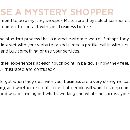
ISE A MYSTERY SHOPPER
r friend to be a mystery shopper. Make sure they select someone t
come into contact with your business before.
e standard process that a normal customer would. Perhaps they s
 interact with your website or social media profile, call in with a qu
u and buy something or use your services.
eir experiences at each touch point, in particular how they feel.
Or frustrated and confused?
 get when they deal with your business are a very strong indicat
ing, and whether or not it’s one that people will want to keep comi
 good way of finding out what’s working and what’s not across your