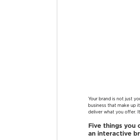
Your brand is not just yo
business that make up it
deliver what you offer. It
Five things you 
an interactive b