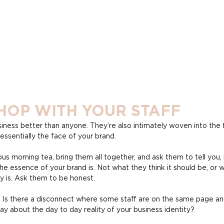
HOP WITH YOUR STAFF
iness better than anyone. They’re also intimately woven into the f
ssentially the face of your brand.
ous morning tea, bring them all together, and ask them to tell you, 
he essence of your brand is. Not what they think it should be, or w
ly is. Ask them to be honest.
 Is there a disconnect where some staff are on the same page an
ay about the day to day reality of your business identity?