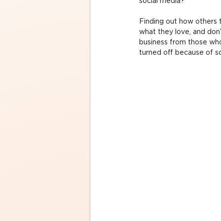
social media?
Finding out how others t
what they love, and don’
business from those who
turned off because of s