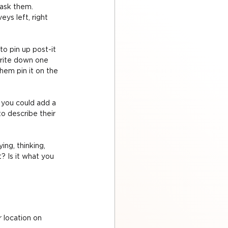
ask them. 
ys left, right 
o pin up post-it 
write down one 
hem pin it on the 
, you could add a 
o describe their 
ng, thinking, 
? Is it what you 
 location on 