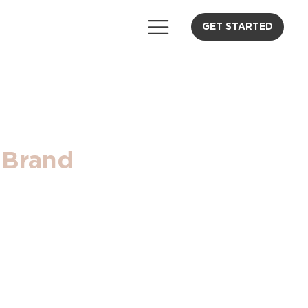
GET STARTED
 Brand
 