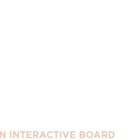
 AN INTERACTIVE BOARD