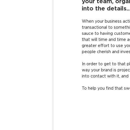
your team, organ
into the details..
When your business activ
transactional to somethi
sauce to having custom
that will time and time
greater effort to use yo
people cherish and inve
In order to get to that
way your brand is proje
into contact with it, and
To help you find that sw