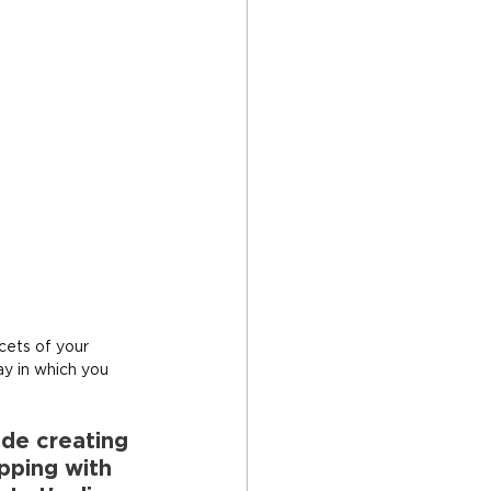
acets of your 
ay in which you 
ude creating 
pping with 