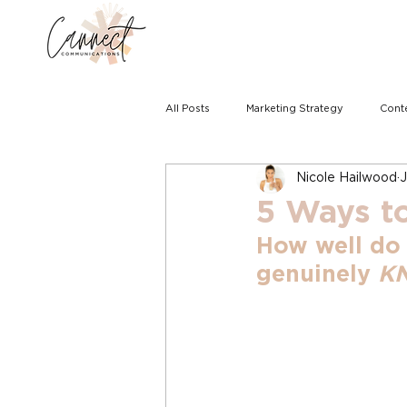
All Posts
Marketing Strategy
Cont
Nicole Hailwood
J
5 Ways t
How well do
genuinely 
K