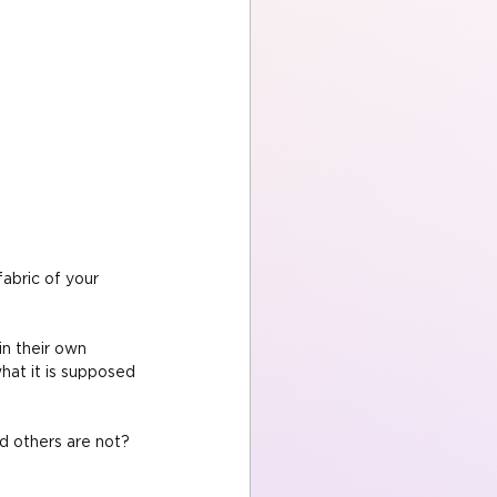
abric of your 
in their own 
hat it is supposed 
d others are not? 