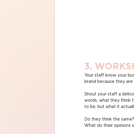
3. WORKS
Your staff know your bus
brand because they are e
Shout your staff a delici
words, what they think t
to be, but what it actual
Do they think the same?
What do their opinions s