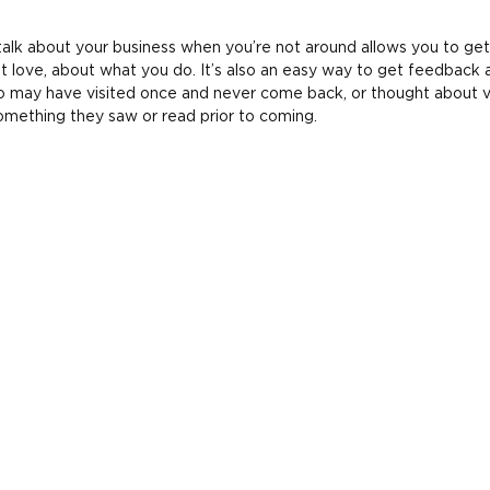
alk about your business when you’re not around allows you to get
t love, about what you do. It’s also an easy way to get feedback 
 may have visited once and never come back, or thought about vi
omething they saw or read prior to coming.