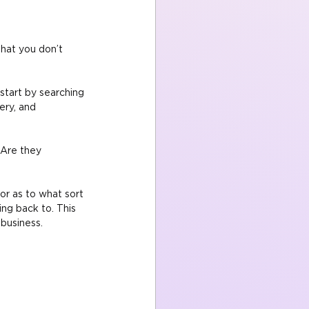
hat you don’t 
tart by searching 
ery, and 
 Are they 
or as to what sort 
ng back to. This 
 business.