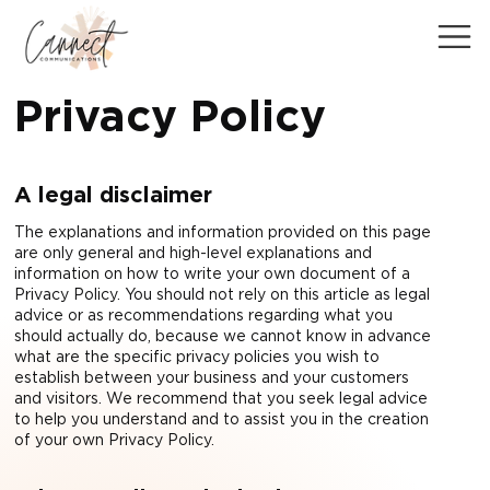
Privacy Policy
A legal disclaimer
The explanations and information provided on this page
are only general and high-level explanations and
information on how to write your own document of a
Privacy Policy. You should not rely on this article as legal
advice or as recommendations regarding what you
should actually do, because we cannot know in advance
what are the specific privacy policies you wish to
establish between your business and your customers
and visitors. We recommend that you seek legal advice
to help you understand and to assist you in the creation
of your own Privacy Policy.