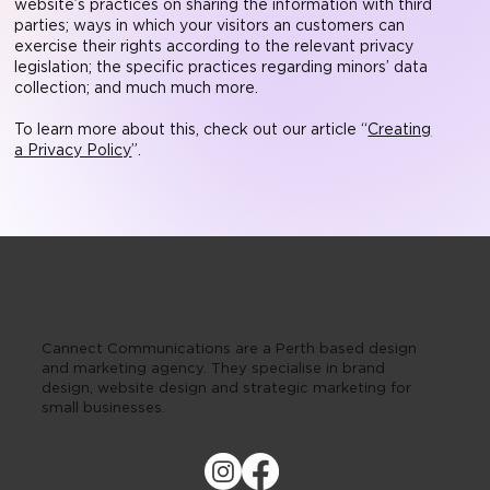
website’s practices on sharing the information with third
parties; ways in which your visitors an customers can
exercise their rights according to the relevant privacy
legislation; the specific practices regarding minors’ data
collection; and much much more.
To learn more about this, check out our article “
Creating
a Privacy Policy
”.
Cannect Communications are a Perth based design
and marketing agency. They specialise in brand
design, website design and strategic marketing for
small businesses.