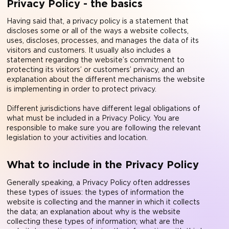
Privacy Policy - the basics
Having said that, a privacy policy is a statement that
discloses some or all of the ways a website collects,
uses, discloses, processes, and manages the data of its
visitors and customers. It usually also includes a
statement regarding the website’s commitment to
protecting its visitors’ or customers’ privacy, and an
explanation about the different mechanisms the website
is implementing in order to protect privacy.
Different jurisdictions have different legal obligations of
what must be included in a Privacy Policy. You are
responsible to make sure you are following the relevant
legislation to your activities and location.
What to include in the Privacy Policy
Generally speaking, a Privacy Policy often addresses
these types of issues: the types of information the
website is collecting and the manner in which it collects
the data; an explanation about why is the website
collecting these types of information; what are the